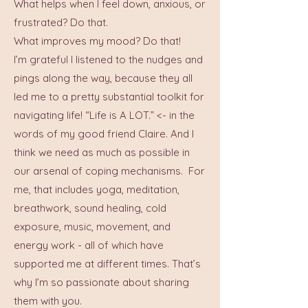
What helps when I feel down, anxious, or
frustrated? Do that.
What improves my mood? Do that!
I’m grateful I listened to the nudges and
pings along the way, because they all
led me to a pretty substantial toolkit for
navigating life! “Life is A LOT.” <- in the
words of my good friend Claire. And I
think we need as much as possible in
our arsenal of coping mechanisms. For
me, that includes yoga, meditation,
breathwork, sound healing, cold
exposure, music, movement, and
energy work - all of which have
supported me at different times. That’s
why I’m so passionate about sharing
them with you.