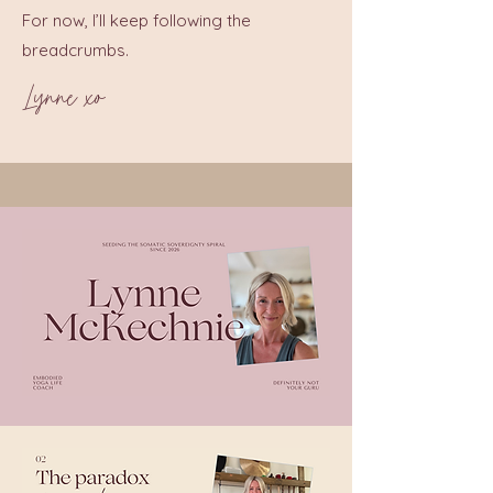
For now, I’ll keep following the
breadcrumbs.
Lynne xo