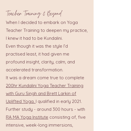
Teacher Training & Beyond
When I decided to embark on Yoga
Teacher Training to deepen my practice,
I knew it had to be Kundalini.
Even though it was the style I’d
practised least, it had given me
profound insight, clarity, calm, and
accelerated transformation.
It was a dream come true to complete
200hr Kundalini Yoga Teacher Training
with Guru Singh and Brett Larkin of
Uplifted Yoga.
I qualified in early 2021.
Further study - around 300 hours - with
RA MA Yoga Institute
consisting of, five
intensive, week-long immersions,