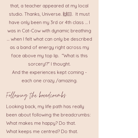
that, a teacher appeared at my local
studio. Thanks, Universe. 🙌🏻. It must
have only been my 3rd or 4th class ... I
was in Cat-Cow with dynamic breathing
... when I felt what can only be described
as a band of energy right across my
face above my top lip. “What is this
sorcery!?” I thought.
And the experiences kept coming -
each one crazy /amazing.
Following the breadcrumbs
Looking back, my life path has really
been about following the breadcrumbs:
What makes me happy? Do that.
What keeps me centred? Do that.