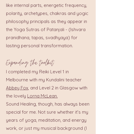
like internal parts, energetic frequency,
polarity, archetypes, chakras and yogic
philosophy principals as they appear in
the Yoga Sutras of Patanjali - (Ishvara
pranidhana, tapas, svadhyaya) for
lasting personal transformation.
Expanding the toolkit
I completed my Reiki Level 1 in
Melbourne with my Kundalini teacher
Abbey Fox
, and Level 2 in Glasgow with
the lovely
Lorna McLean.
Sound Healing, though, has always been
special for me. Not sure whether it’s my
years of yoga, meditation, and energy
work, or just my musical background (I