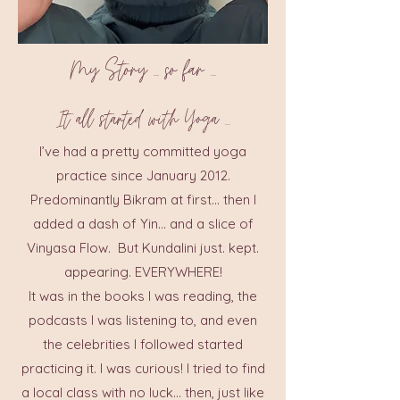
My Story ... so far ...
It all started with Yoga ...
I’ve had a pretty committed yoga
practice since January 2012.
Predominantly Bikram at first… then I
added a dash of Yin… and a slice of
Vinyasa Flow. But Kundalini just. kept.
appearing. EVERYWHERE!
It was in the books I was reading, the
podcasts I was listening to, and even
the celebrities I followed started
practicing it. I was curious! I tried to find
a local class with no luck… then, just like