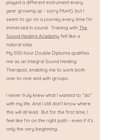
played a different instrument every
year growing up - sorry Mum!), but I
seem to go on a journey every time I’m
immersed in sound.
Training with
The
Sound Healing Academy
felt like a
natural step.
My 500-hour Double Diploma qualifies
me as an Integral Sound Healing
Therapist, enabling me to work both
one-to-one and with groups.
I never truly knew what I wanted to “do”
with my life. And I still don’t know where
this will all lead. But for the first time, I
feel like I’m on the right path - even if it’s
only the very beginning.