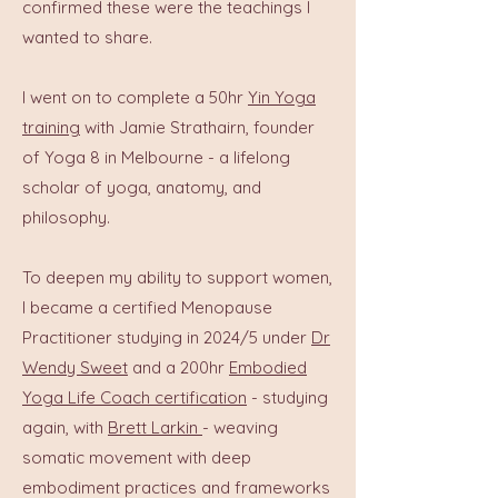
confirmed these were the teachings I
wanted to share.
I went on to complete a 50hr
Yin Yoga
training
with Jamie Strathairn, founder
of Yoga 8 in Melbourne - a lifelong
scholar of yoga, anatomy, and
philosophy.
To deepen my ability to support women,
I became a certified Menopause
Practitioner studying in 2024/5 under
Dr
Wendy Sweet
and a 200hr
Embodied
Yoga Life Coach certification
- studying
again, with
Brett Larkin
- weaving
somatic movement with deep
embodiment practices and frameworks