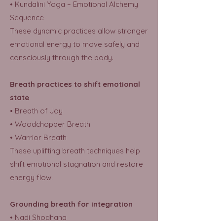
• Kundalini Yoga – Emotional Alchemy
Sequence
These dynamic practices allow stronger
emotional energy to move safely and
consciously through the body.
Breath practices to shift emotional
state
• Breath of Joy
• Woodchopper Breath
• Warrior Breath
These uplifting breath techniques help
shift emotional stagnation and restore
energy flow.
Grounding breath for integration
• Nadi Shodhana