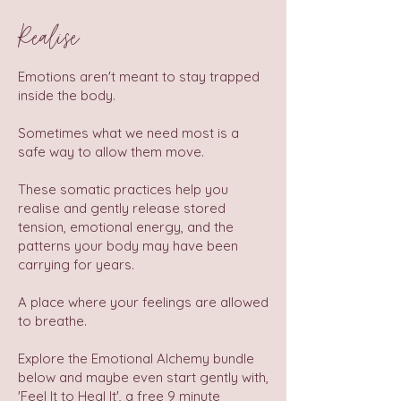
Realise
Emotions aren't meant to stay trapped
inside the body.
Sometimes what we need most is a
safe way to allow them move.
These somatic practices help you
realise and gently release stored
tension, emotional energy, and the
patterns your body may have been
carrying for years.
A place where your feelings are allowed
to breathe.
Explore the Emotional Alchemy bundle
below and maybe even start gently with,
'Feel It to Heal It', a free 9 minute