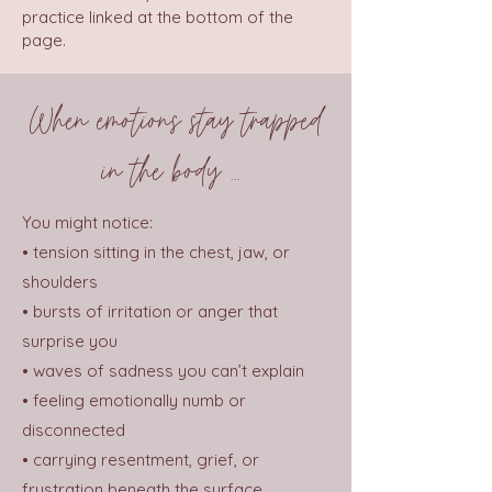
practice linked at the bottom of the
page.
When emotions stay trapped
in the body ...
You might notice:
• tension sitting in the chest, jaw, or
shoulders
• bursts of irritation or anger that
surprise you
• waves of sadness you can’t explain
• feeling emotionally numb or
disconnected
• carrying resentment, grief, or
frustration beneath the surface