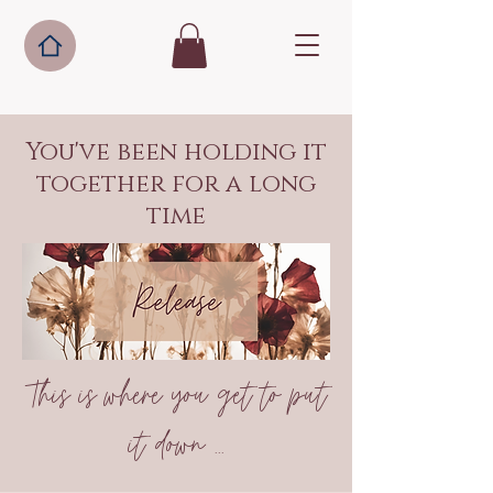
You've been holding it
together for a long
time
This is where you get to put
it down ...