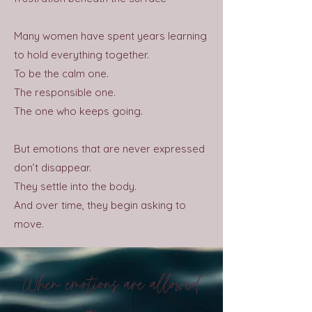
Many women have spent years learning
to hold everything together.
To be the calm one.
The responsible one.
The one who keeps going.
But emotions that are never expressed
don’t disappear.
They settle into the body.
And over time, they begin asking to
move.
When emotions are allowed