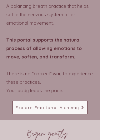
A balancing breath practice that helps
settle the nervous system after
emotional movement.
This portal supports the natural
process of allowing emotions to
move, soften, and transform.
There is no “correct” way to experience
these practices.
Your body leads the pace.
Explore Emotional Alchemy
Begin gently ...