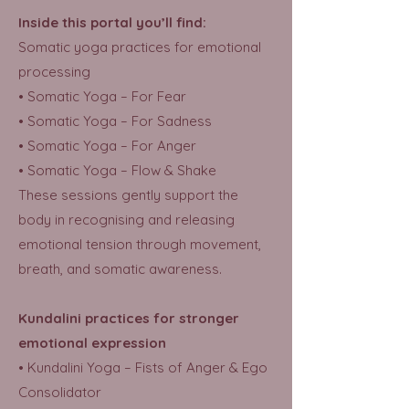
Inside this portal you’ll find:
Somatic yoga practices for emotional
processing
• Somatic Yoga – For Fear
• Somatic Yoga – For Sadness
• Somatic Yoga – For Anger
• Somatic Yoga – Flow & Shake
These sessions gently support the
body in recognising and releasing
emotional tension through movement,
breath, and somatic awareness.
Kundalini practices for stronger
emotional expression
• Kundalini Yoga – Fists of Anger & Ego
Consolidator