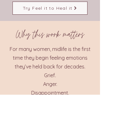
Try Feel it to Heal it
Why this work matters
For many women, midlife is the first
time they begin feeling emotions
they’ve held back for decades.
Grief.
Anger.
Disappointment.
Longing.
But this isn’t a problem.
It’s a doorway.
Because when emotions move
through the body rather than