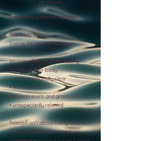
to move
Something powerful happens.
The body softens.
Energy begins to flow again.
Women often describe feeling:
• lighter in their body
• more emotionally clear
• less reactive
• more present and grounded
• unexpectedly relieved
Release isn’t about losing control.
It’s about allowing the body to
complete emotional cycles it never