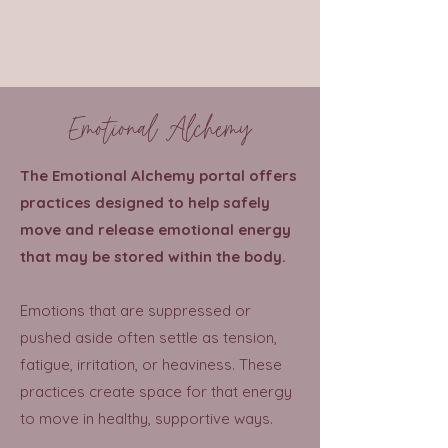
Emotional Alchemy
The Emotional Alchemy portal offers
practices designed to help safely
move and release emotional energy
that may be stored within the body.
Emotions that are suppressed or
pushed aside often settle as tension,
fatigue, irritation, or heaviness. These
practices create space for that energy
to move in healthy, supportive ways.