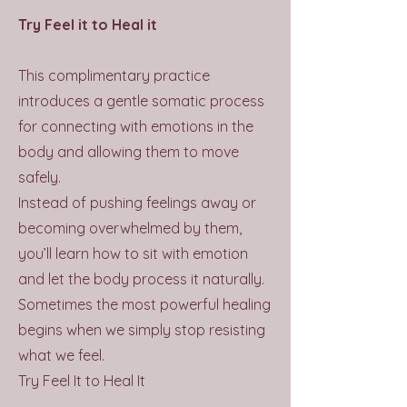
Try Feel it to Heal it
This complimentary practice
introduces a gentle somatic process
for connecting with emotions in the
body and allowing them to move
safely.
Instead of pushing feelings away or
becoming overwhelmed by them,
you’ll learn how to sit with emotion
and let the body process it naturally.
Sometimes the most powerful healing
begins when we simply stop resisting
what we feel.
Try Feel It to Heal It