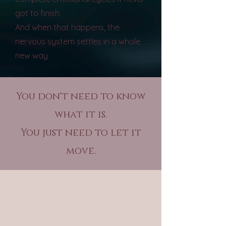
got to finish.
And when that happens, the
nervous system settles in a whole
new way.
You don't need to know
what it is.
You just need to let it
move.