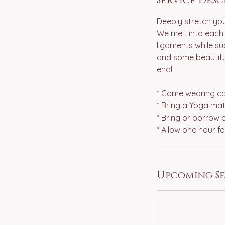
Deeply stretch you
We melt into each 
ligaments while sup
and some beautiful
end!
* Come wearing com
* Bring a Yoga mat
* Bring or borrow p
Upcoming Se