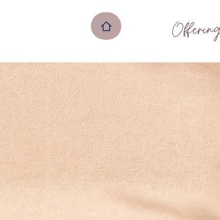
Offerin