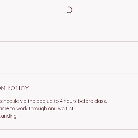
n Policy
schedule via the app up to 4 hours before class.
time to work through any waitlist.
tanding.