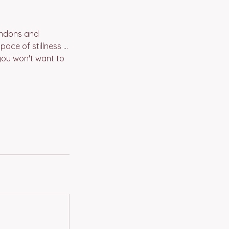
tendons and
ce of stillness ...
you won't want to