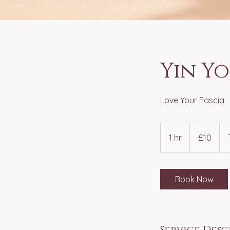
Yin Y
Love Your Fascia
10
British
1 hr
1
£10
pounds
h
Book Now
Service Desc