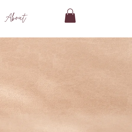
About