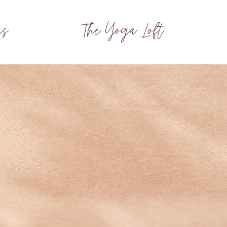
gs
The Yoga Loft