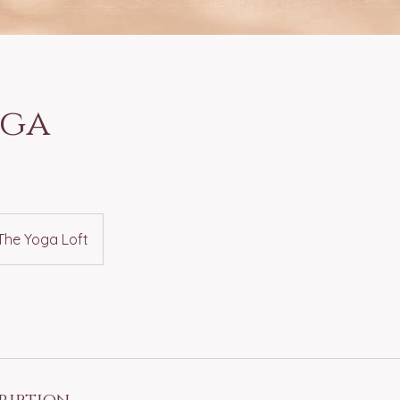
oga
The Yoga Loft
ription