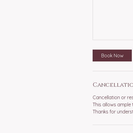
Book Now
Cancellatio
Cancellation or re
This allows ample 
Thanks for unders