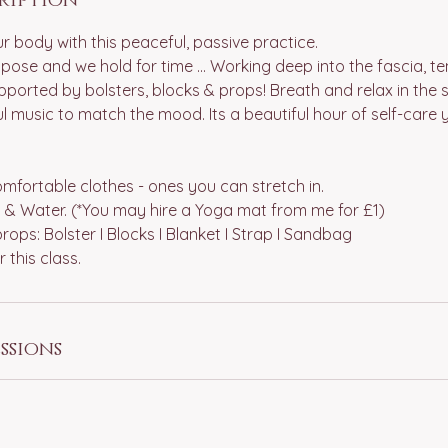
r body with this peaceful, passive practice.
pose and we hold for time ... Working deep into the fascia, 
ported by bolsters, blocks & props! Breath and relax in the spa
 music to match the mood. Its a beautiful hour of self-care 
fortable clothes - ones you can stretch in.
 & Water. (*You may hire a Yoga mat from me for £1)
rops: Bolster I Blocks I Blanket I Strap I Sandbag
ssions