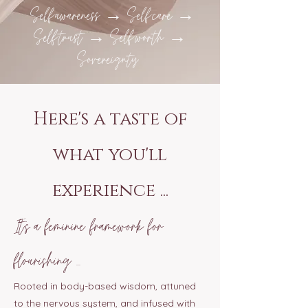
Self-awareness → Self-care →
Self-trust → Self-worth →
Sovereignty
Here's a taste of
what you'll
experience ...
It’s a feminine framework for
flourishing ...
Rooted in body-based wisdom, attuned
to the nervous system, and infused with