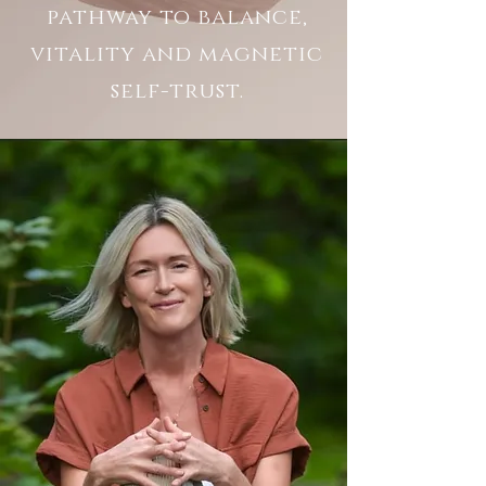
pathway to balance,
vitality
and magnetic
self-trust.