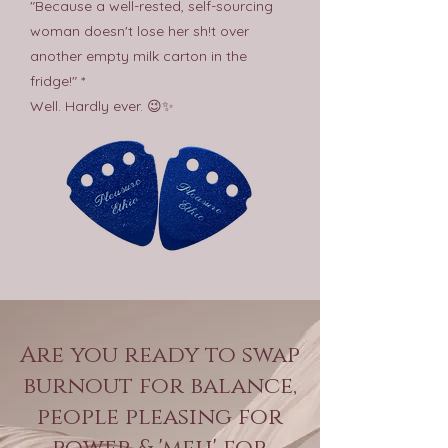
"Because a well-rested, self-sourcing
woman doesn't lose her sh!t over
another empty milk carton in the
fridge!" *
Well. Hardly ever. 😉✨
Are you ready to swap
burnout for balance,
people pleasing for