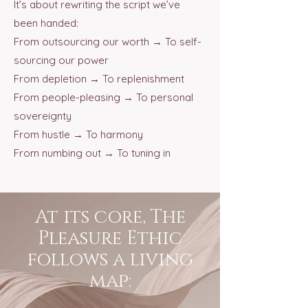
It’s about rewriting the script we’ve
been handed:
From outsourcing our worth → To self-
sourcing our power
From depletion → To replenishment
From people-pleasing → To personal
sovereignty
From hustle → To harmony
From numbing out → To tuning in
At its core, The
Pleasure Ethic
follows a living
map: