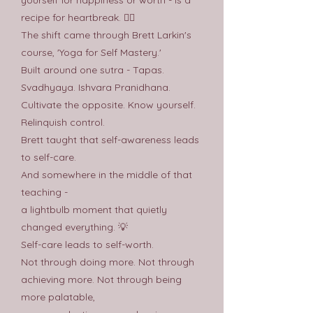
recipe for heartbreak. 😮‍💨
The shift came through Brett Larkin's
course, 'Yoga for Self Mastery.'
Built around one sutra - Tapas.
Svadhyaya. Ishvara Pranidhana.
Cultivate the opposite. Know yourself.
Relinquish control.
Brett taught that self-awareness leads
to self-care.
And somewhere in the middle of that
teaching -
a lightbulb moment that quietly
changed everything. 💡
Self-care leads to self-worth.
Not through doing more. Not through
achieving more. Not through being
more palatable,