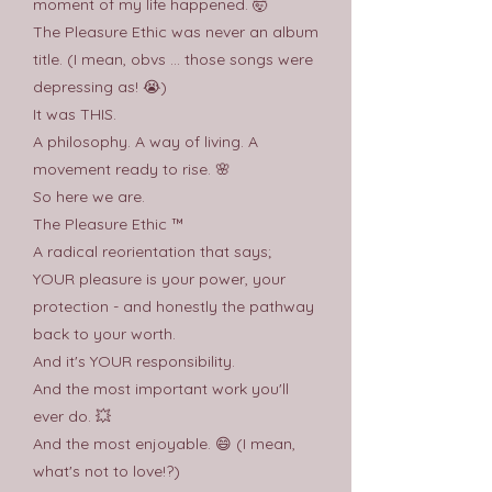
moment of my life happened. 🤯
The Pleasure Ethic was never an album
title. (I mean, obvs ... those songs were
depressing as! 😭)
It was THIS.
A philosophy. A way of living. A
movement ready to rise. 🌸
So here we are.
The Pleasure Ethic ™
A radical reorientation that says;
YOUR pleasure is your power, your
protection - and honestly the pathway
back to your worth.
And it's YOUR responsibility.
And the most important work you'll
ever do. 💥
And the most enjoyable. 😄 (I mean,
what's not to love!?)