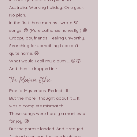
Australia. Working holiday. One year.
No plan.
In the first three months I wrote 30
songs. 😳 (Pure catharsis honestly.) 😅
Crappy boyfriends. Feeling unworthy.
Searching for something I couldn't
quite name. 😬
What would I call my album ... 🤔 🤣
And then it dropped in -
The Pleasure Ethic.
Poetic. Mysterious. Perfect. 😶‍🌫️
But the more I thought about it ... It
was a complete mismatch.
These songs were hardly a manifesto
for joy. 🥲
But the phrase landed. And it stayed.
A friend even had the words etched