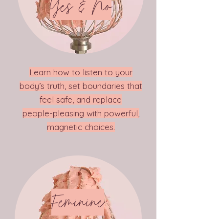
Yes & No
Learn how to listen to your
body’s truth, set boundaries that
feel safe, and replace
people-pleasing with powerful,
magnetic choices.
Feminine