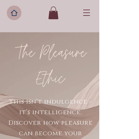
The Pleasure
Ethic
This isn’t indulgence -
it’s intelligence.
Discover how pleasure
can become your