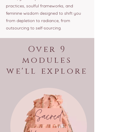
practices, soulful frameworks, and
feminine wisdom designed to shift you
from depletion to radiance, from
outsourcing to self-sourcing.
Over 9
modules
we'll explore
Sacred