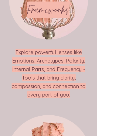
Frameworks
Explore powerful lenses like
Emotions, Archetypes, Polarity,
Internal Parts, and Frequency -
Tools that bring clarity,
compassion, and connection to
every part of you.