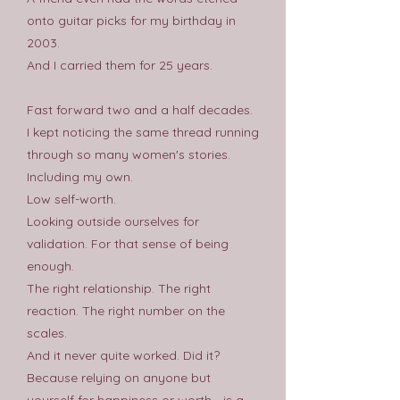
onto guitar picks for my birthday in
2003.
And I carried them for 25 years.
Fast forward two and a half decades.
I kept noticing the same thread running
through so many women's stories.
Including my own.
Low self-worth.
Looking outside ourselves for
validation. For that sense of being
enough.
The right relationship. The right
reaction. The right number on the
scales.
And it never quite worked. Did it?
Because relying on anyone but
yourself for happiness or worth - is a