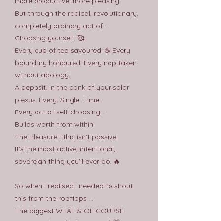
more productive, more pleasing.
But through the radical, revolutionary,
completely ordinary act of -
Choosing yourself. 🥰
Every cup of tea savoured. ☕️ Every
boundary honoured. Every nap taken
without apology.
A deposit. In the bank of your solar
plexus. Every. Single. Time.
Every act of self-choosing -
Builds worth from within.
The Pleasure Ethic isn't passive.
It's the most active, intentional,
sovereign thing you'll ever do. 🔥
So when I realised I needed to shout
this from the rooftops ...
The biggest WTAF & OF COURSE