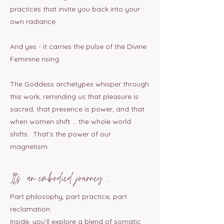
practices that invite you back into your
own radiance.
And yes - it carries the pulse of the Divine
Feminine rising.
The Goddess archetypes whisper through
this work, reminding us that pleasure is
sacred, that presence is power, and that
when women shift … the whole world
shifts. That’s the power of our
magnetism.
Its an embodied journey ...
Part philosophy, part practice, part
reclamation.
Inside, you’ll explore a blend of somatic