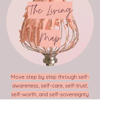
The Living
Map
Move step by step through self-
awareness, self-care, self-trust,
self-worth, and self-sovereignty
... Discovering how each one
flows into the next.