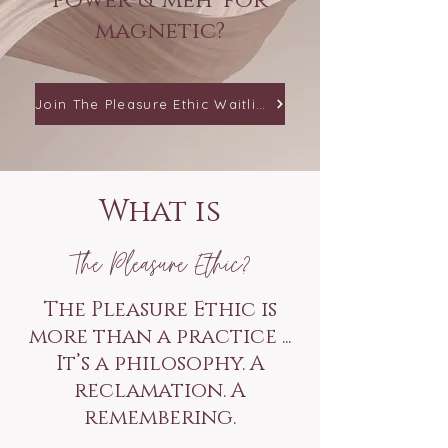
power & 'meh' for
magnetic?
Join The Pleasure Ethic Waitlist
What is
The Pleasure Ethic?
The Pleasure Ethic is
more than a practice ...
It’s a philosophy. A
reclamation. A
remembering.