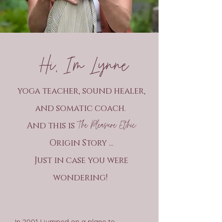
Hi, I’m Lynne
yoga teacher, sound healer,
and somatic coach.
The Pleasure Ethic
And this is
Origin Story ...
Just in case you were
wondering!
In 2001 I jumped on a plane to