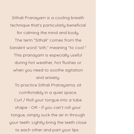
Sithali Pranayam is a cooling breath
technique that’s particularly beneficial
for calming the mind and body.
The term "Sithali" comes from the
Sanskrit word "sith," meaning "to cool."
This pranayam is especially useful
during hot weather, hot flushes or
when you need to soothe agitation
and anxiety.
To practice Sithali Pranayama, sit
comfortably in a quiet space.
Curl / Roll your tongue into a tube
shape - OR - if you can’t roll your
tongue, simply suck the air in through
your teeth: Lightly bring the teeth close
to each other and part your lips .