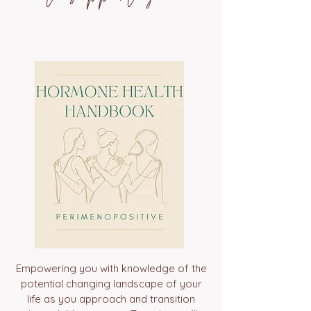
Empowering you with knowledge of the
potential changing landscape of your
life as you approach and transition