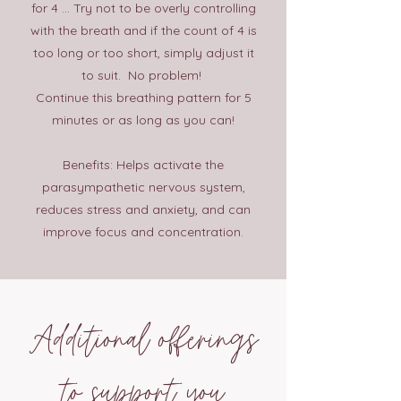
for 4 ... Try not to be overly controlling
with the breath and if the count of 4 is
too long or too short, simply adjust it
to suit. No problem!
Continue this breathing pattern for 5
minutes or as long as you can!
Benefits: Helps activate the
parasympathetic nervous system,
reduces stress and anxiety, and can
improve focus and concentration.
Additional offerings
to support you