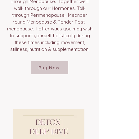
through Menopause. Together we’ll
walk through our Hormones. Talk
through Perimenopause. Meander
round Menopause & Ponder Post-
menopause. I offer ways you may wish
to support yourself holistically during
these times including movement,
stillness, nutrition & supplementation.
Buy Now