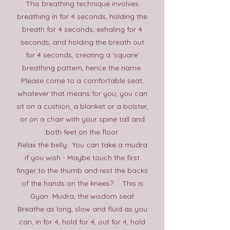
This breathing technique involves
breathing in for 4 seconds, holding the
breath for 4 seconds, exhaling for 4
seconds, and holding the breath out
for 4 seconds, creating a ‘square’
breathing pattern, hence the name.
Please come to a comfortable seat,
whatever that means for you; you can
sit on a cushion, a blanket or a bolster,
or on a chair with your spine tall and
both feet on the floor.
Relax the belly. You can take a mudra
if you wish -
Maybe touch the first
finger to the thumb and rest the backs
of the hands on the knees? ... This is
Gyan Mudra; the wisdom seal!
Breathe as long, slow and fluid as you
can, in for 4, hold for 4, out for 4, hold