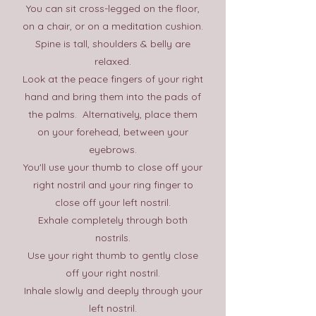
You can sit cross-legged on the floor,
on a chair, or on a meditation cushion.
Spine is tall, shoulders & belly are
relaxed.
Look at the peace fingers of your right
hand and bring them into the pads of
the palms. Alternatively, place them
on your forehead, between your
eyebrows.
You'll use your thumb to close off your
right nostril and your ring finger to
close off your left nostril.
Exhale completely through both
nostrils.
Use your right thumb to gently close
off your right nostril.
Inhale slowly and deeply through your
left nostril.