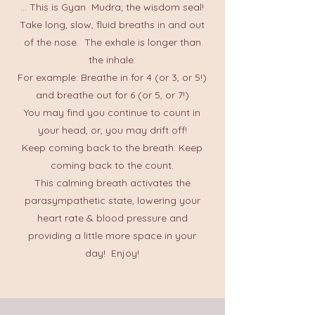
... This is Gyan Mudra; the wisdom seal!
Take long, slow, fluid breaths in and out
of the nose. The exhale is longer than
the inhale.
For example: Breathe in for 4 (or 3, or 5!)
and breathe out for 6 (or 5, or 7!)
You may find you continue to count in
your head, or, you may drift off!
Keep coming back to the breath. Keep
coming back to the count.
This calming breath activates the
parasympathetic state, lowering your
heart rate & blood pressure and
providing a little more space in your
day! Enjoy!