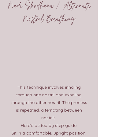
Nadi Shodhana / Alternate
Nostril Breathing
This technique involves inhaling
through one nostril and exhaling
through the other nostril. The process
is repeated, alternating between
nostrils.
Here’s a step by step guide:
Sit in a comfortable, upright position.