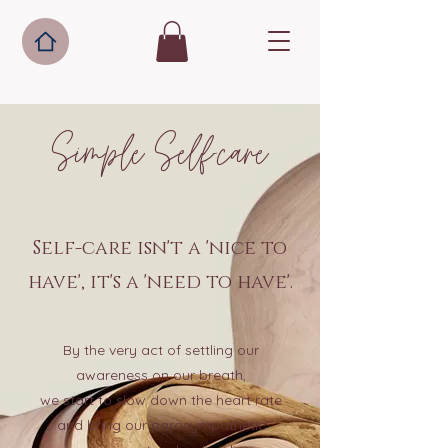
Simple Self-care
Self-care isn't a 'nice to
have', it's a 'need to have'.
By the very act of settling our
awareness on our breath,
we start to slow down the heart rate
and bring our parasympathetic