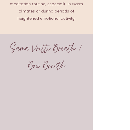
meditation routine, especially in warm
climates or during periods of
heightened emotional activity.
Sama Vritti Breath /
Box Breath