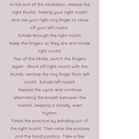
At the end of the inhalation, release the
right thumb, freeing your right nostril
and use your right ring finger to close
off your left nostril.
Exhale through the right nostril.​
Keep the fingers as they are and inhale
right nostril.
Top of the inhale, switch the fingers
again - Block off right nostril with the
thumb, remove the ring finger from left
nostril. Exhale left nostril.
Repeat the cycle and continue
alternating the breath between the
nostrils, keeping a steady, even
rhythm.
Finish the practice by exhaling out of
the right nostril. Then relax the posture
and the hand position. Take a few