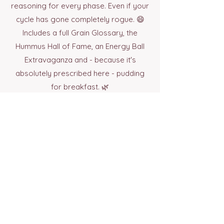
reasoning for every phase. Even if your
cycle has gone completely rogue. 😄
Includes a full Grain Glossary, the
Hummus Hall of Fame, an Energy Ball
Extravaganza and - because it's
absolutely prescribed here - pudding
for breakfast. 🌿
Buy Now