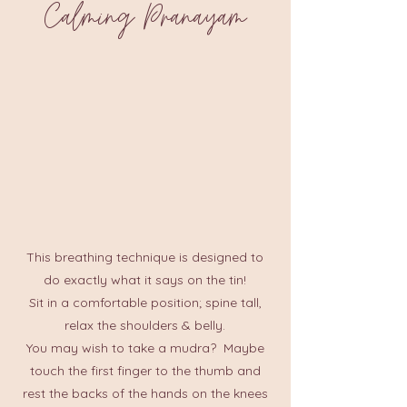
Calming Pranayam
This breathing technique is designed to
do exactly what it says on the tin!
Sit in a comfortable position; spine tall,
relax the shoulders & belly.
You may wish to take a mudra? Maybe
touch the first finger to the thumb and
rest the backs of the hands on the knees