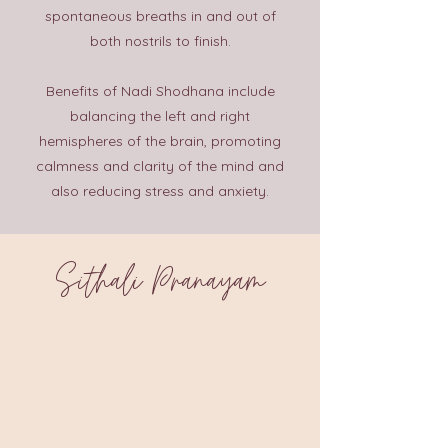
spontaneous breaths in and out of
both nostrils to finish.
Benefits of Nadi Shodhana include
balancing the left and right
hemispheres of the brain, promoting
calmness and clarity of the mind and
also reducing stress and anxiety.
Sithali Pranayam