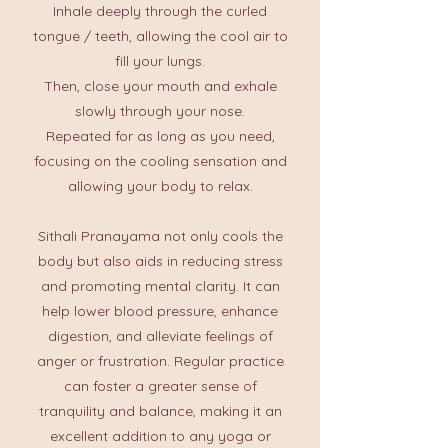
Inhale deeply through the curled
tongue / teeth, allowing the cool air to
fill your lungs.
Then, close your mouth and exhale
slowly through your nose.​
Repeated for as long as you need,
focusing on the cooling sensation and
allowing your body to relax.​
Sithali Pranayama not only cools the
body but also aids in reducing stress
and promoting mental clarity. It can
help lower blood pressure, enhance
digestion, and alleviate feelings of
anger or frustration. Regular practice
can foster a greater sense of
tranquility and balance, making it an
excellent addition to any yoga or