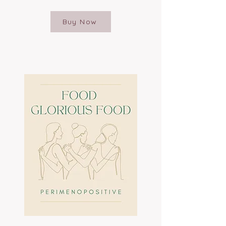
Buy Now