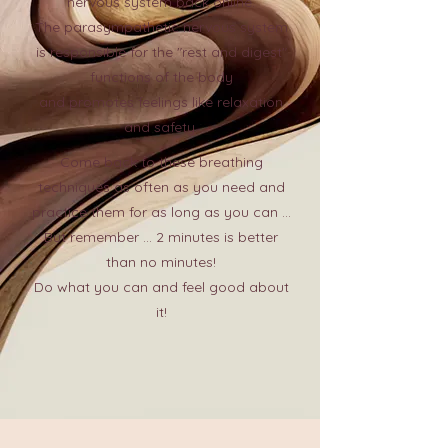
nervous system back online.
The parasympathetic nervous system
is responsible for the "rest and digest"
functions of the body
and promotes feelings like relaxation
and safety.
Come back to these breathing
techniques as often as you need and
practice them for as long as you can ...
But remember ... 2 minutes is better
than no minutes!
Do what you can and feel good about
it!