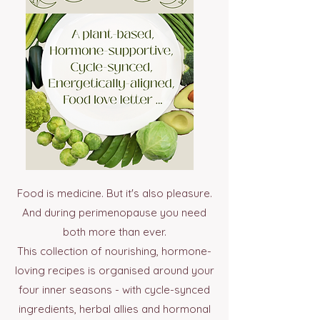
Food is medicine. But it's also pleasure.
And during perimenopause you need
both more than ever.
This collection of nourishing, hormone-
loving recipes is organised around your
four inner seasons - with cycle-synced
ingredients, herbal allies and hormonal