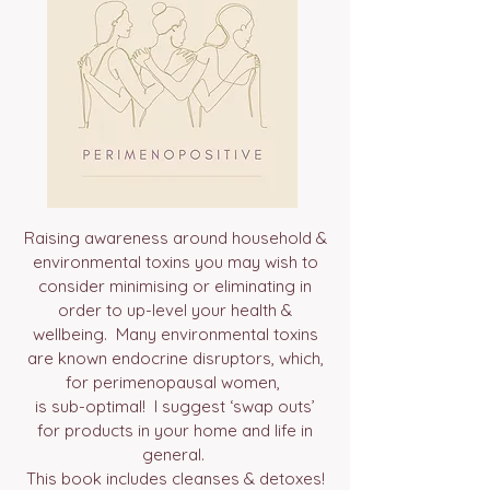
Raising awareness around household &
environmental toxins you may wish to
consider minimising or eliminating in
order to up-level your health &
wellbeing. Many environmental toxins
are known endocrine disruptors, which,
for perimenopausal women,
is sub-optimal! I suggest ‘swap outs’
for products in your home and life in
general.
This book includes cleanses & detoxes!