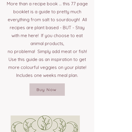
More than a recipe book ... this 77 page
booklet is a guide to pretty much
everything from salt to sourdough! All
recipes are plant based - BUT - Stay
with me here! If you choose to eat
animal products,
no problema! Simply add meat or fish!
Use this guide as an inspiration to get
more colourful veggies on your plate!
Includes one weeks meal plan.
Buy Now